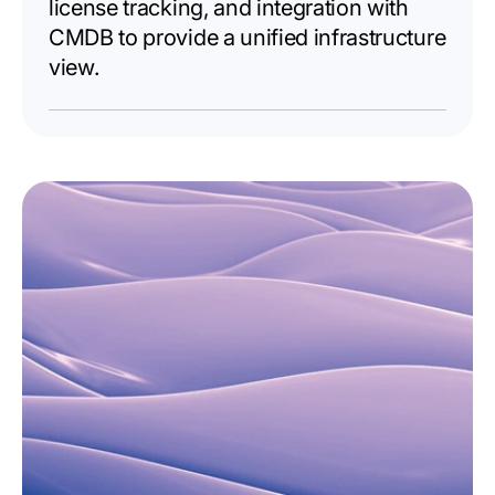
license tracking, and integration with
CMDB to provide a unified infrastructure
view.