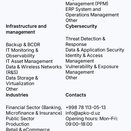
Management (PPM)
ERP System and
Operations Management
Other
Infrastructure and
Cybersecurity
management
Threat Detection &
Response
Backup & BCDR
Data & Application Security
IT Monitoring &
Identity & Access
Observability
Management
IT Asset Management
Vulnerability & Exposure
Data & Wireless Networks
Management
(R&S)
Other
Data Storage &
Virtualization
Other
Industries
Contacts
Financial Sector (Banking,
+998 78 113-05-13
Microfinance & Insurance)
info@apko-d.uz
Public Sector
Opening hours: Mon–Fri:
Production
09:00–18:00
Retail & eCommerce