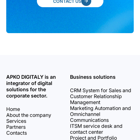
CONTACT US
APKO DIGITALY is an
Business solutions
integrator of digital
solutions for the
CRM System for Sales and
corporate sector.
Customer Relationship
Management
Marketing Automation and
Home
Omnichannel
About the company
Communications
Services
ITSM service desk and
Partners
contact center
Contacts
Project and Portfolio