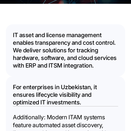
IT asset and license management
enables transparency and cost control.
We deliver solutions for tracking
hardware, software, and cloud services
with ERP and ITSM integration.
For enterprises in Uzbekistan, it
ensures lifecycle visibility and
optimized IT investments.
Additionally: Modern ITAM systems
feature automated asset discovery,