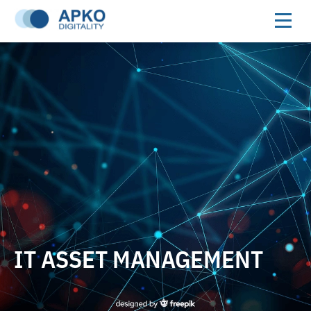
IT ASSET MANAGEMENT