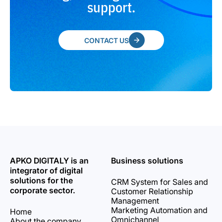
support.
CONTACT US
APKO DIGITALY is an
Business solutions
integrator of digital
solutions for the
CRM System for Sales and
corporate sector.
Customer Relationship
Management
Marketing Automation and
Home
Omnichannel
About the company