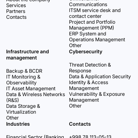
Communications
Services
ITSM service desk and
Partners
contact center
Contacts
Project and Portfolio
Management (PPM)
ERP System and
Operations Management
Other
Infrastructure and
Cybersecurity
management
Threat Detection &
Response
Backup & BCDR
Data & Application Security
IT Monitoring &
Identity & Access
Observability
Management
IT Asset Management
Vulnerability & Exposure
Data & Wireless Networks
Management
(R&S)
Other
Data Storage &
Virtualization
Other
Industries
Contacts
Financial Sector (Banking,
+998 78 113-05-13