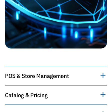
POS & Store Management
Centralized management of retail
Catalog & Pricing
operations, cash desks, shifts, returns, and
reporting.