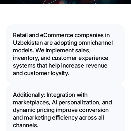
Retail and eCommerce companies in
Uzbekistan are adopting omnichannel
models. We implement sales,
inventory, and customer experience
systems that help increase revenue
and customer loyalty.
Additionally: Integration with
marketplaces, AI personalization, and
dynamic pricing improve conversion
and marketing efficiency across all
channels.