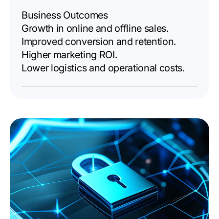
Business Outcomes
Growth in online and offline sales.
Improved conversion and retention.
Higher marketing ROI.
Lower logistics and operational costs.