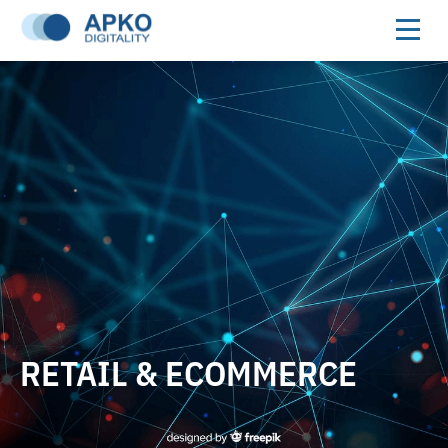
RETAIL & ECOMMERCE