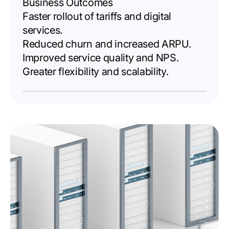
Business Outcomes
Faster rollout of tariffs and digital
services.
Reduced churn and increased ARPU.
Improved service quality and NPS.
Greater flexibility and scalability.