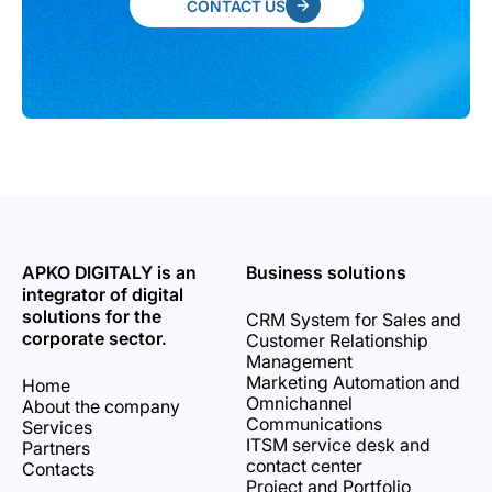
CONTACT US
APKO DIGITALY is an
Business solutions
integrator of digital
solutions for the
CRM System for Sales and
corporate sector.
Customer Relationship
Management
Marketing Automation and
Home
Omnichannel
About the company
Communications
Services
ITSM service desk and
Partners
contact center
Contacts
Project and Portfolio