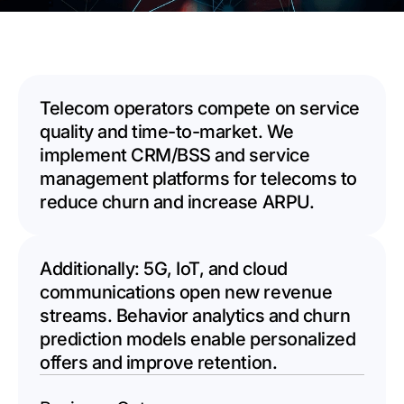
Telecom operators compete on service
quality and time-to-market. We
implement CRM/BSS and service
management platforms for telecoms to
reduce churn and increase ARPU.
Additionally: 5G, IoT, and cloud
communications open new revenue
streams. Behavior analytics and churn
prediction models enable personalized
offers and improve retention.