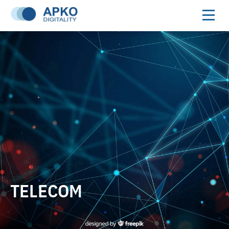
TELECOM