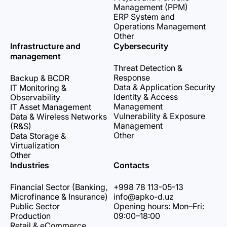
Management (PPM)
ERP System and
Operations Management
Other
Infrastructure and
Cybersecurity
management
Threat Detection &
Response
Backup & BCDR
Data & Application Security
IT Monitoring &
Identity & Access
Observability
Management
IT Asset Management
Vulnerability & Exposure
Data & Wireless Networks
Management
(R&S)
Other
Data Storage &
Virtualization
Other
Industries
Contacts
Financial Sector (Banking,
+998 78 113-05-13
Microfinance & Insurance)
info@apko-d.uz
Public Sector
Opening hours: Mon–Fri:
Production
09:00–18:00
Retail & eCommerce