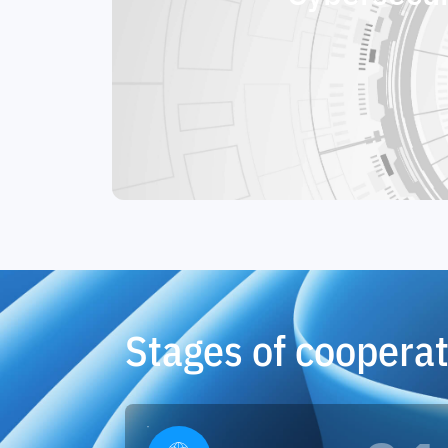
Stages of cooperat