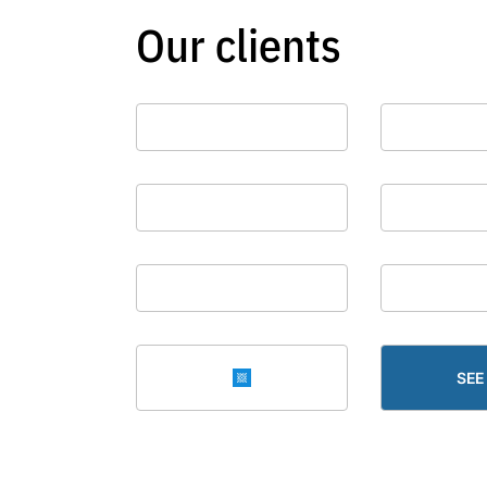
Our clients
SEE