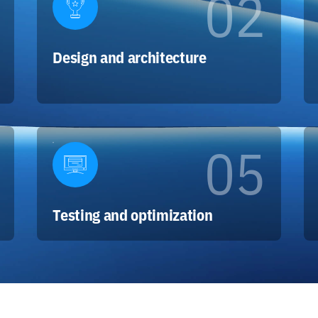
02
Design and architecture
05
Testing and optimization