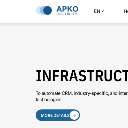
EN
H
INFRASTRUC
To automate CRM, industry-specific, and inte
technologies
MORE DETAILS