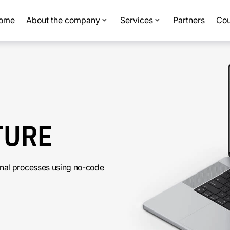
ome
About the company
Services
Partners
Cou
TURE
rnal processes using no-code