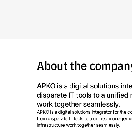
About the compan
APKO is a digital solutions in
disparate IT tools to a unifi
work together seamlessly.
APKO is a digital solutions integrator for the 
from disparate IT tools to a unified manageme
infrastructure work together seamlessly.