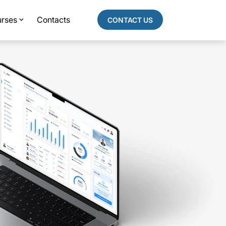
rses
Contacts
CONTACT US