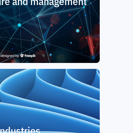
ture and management
Industries