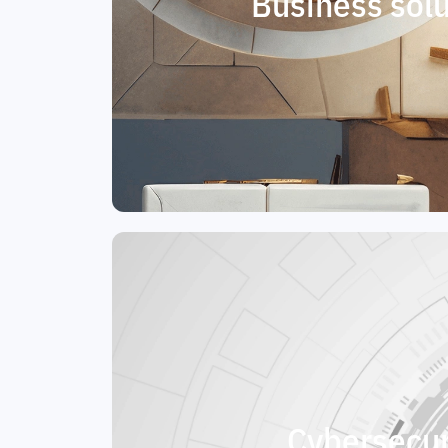
Business solu
Cybersecur