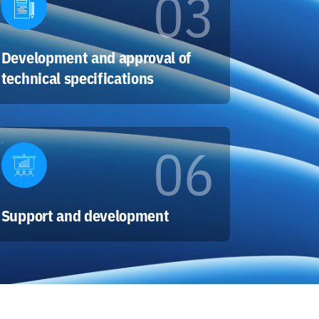
03
Development and approval of
technical specifications
06
Support and development