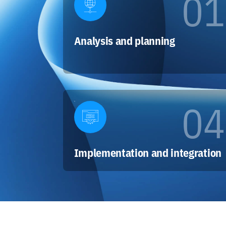
01
Analysis and planning
04
Implementation and integration