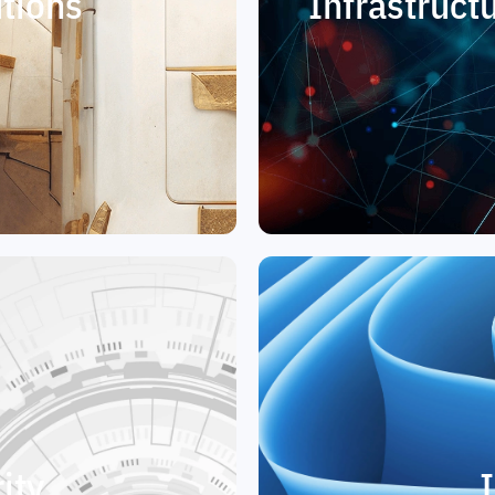
tions
Infrastruc
ity