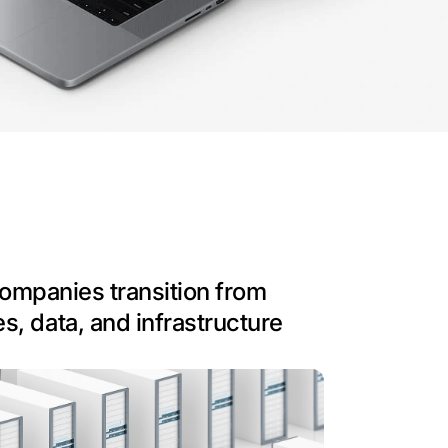
 companies transition from
s, data, and infrastructure