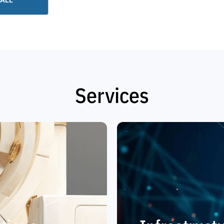
Services