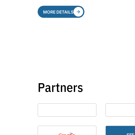
MORE DETAILS
Partners
SEE