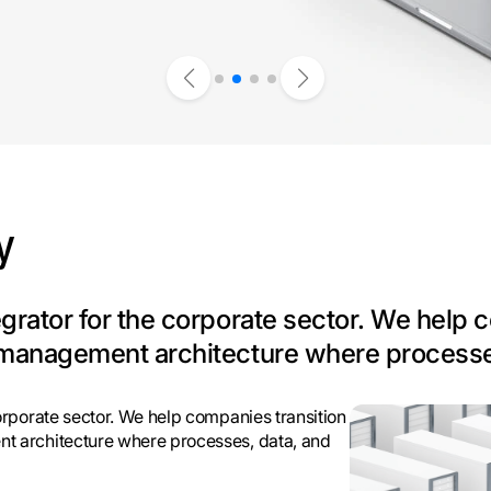
y
tegrator for the corporate sector. We help
ed management architecture where processe
corporate sector. We help companies transition
nt architecture where processes, data, and