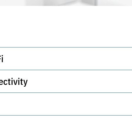
i
ctivity
 wireless networks with access policy control.
h intelligent routing and embedded security.
cture supporting virtualization and scaling.