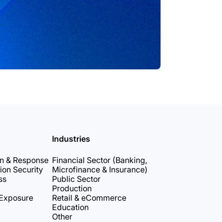
Industries
on & Response
Financial Sector (Banking,
ion Security
Microfinance & Insurance)
ss
Public Sector
Production
 Exposure
Retail & eCommerce
Education
Other