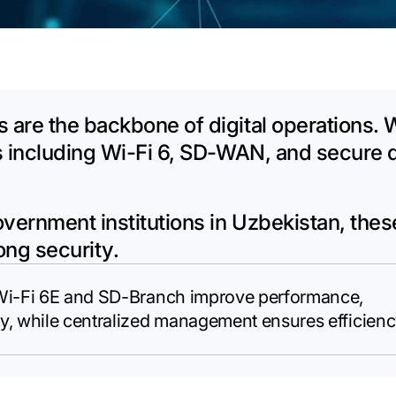
 are the backbone of digital operations.
s including Wi-Fi 6, SD-WAN, and secure 
overnment institutions in Uzbekistan, the
rong security.
 Wi-Fi 6E and SD-Branch improve performance,
y, while centralized management ensures efficienc