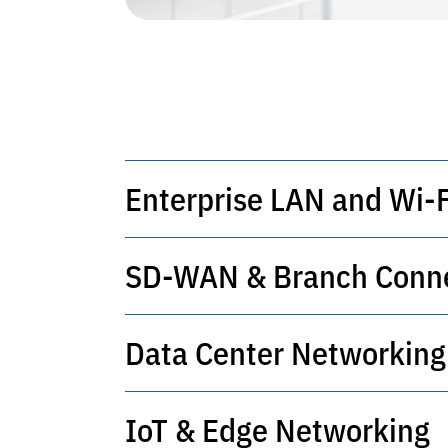
Enterprise LAN and Wi-F
SD-WAN & Branch Conne
Secure, high-performance local and
Data Center Networking
Centralized control of branches wit
IoT & Edge Networking
High-throughput, resilient infrastru