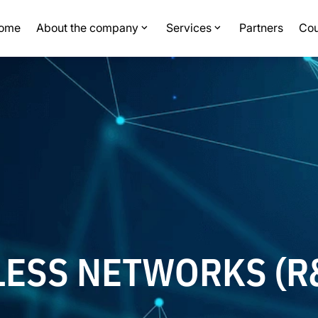
ome
About the company
Services
Partners
Cou
LESS NETWORKS (R