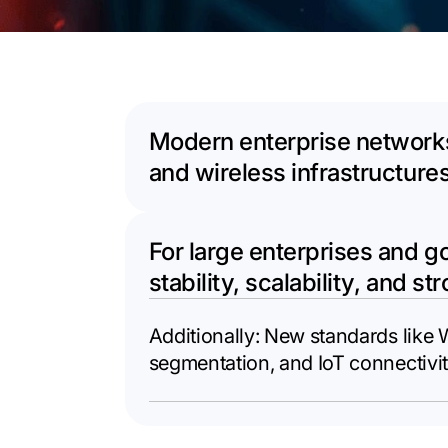
Modern enterprise networks
and wireless infrastructure
For large enterprises and g
stability, scalability, and st
Additionally: New standards like
segmentation, and IoT connectivit