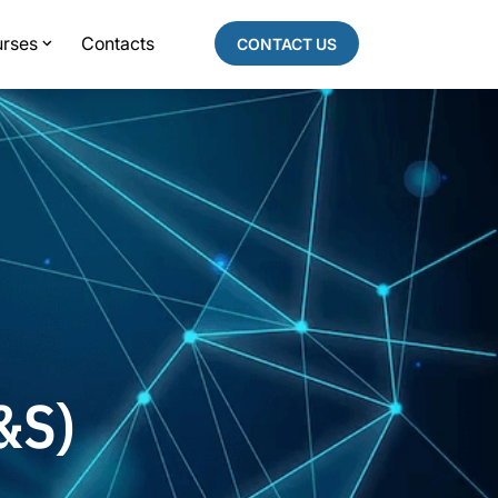
rses
Contacts
CONTACT US
&S)