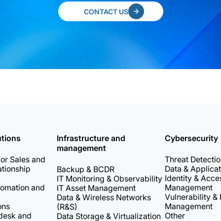
CONTACT US
utions
Infrastructure and
Cybersecurity
management
or Sales and
Threat Detecti
tionship
Data & Applicat
Backup & BCDR
Identity & Acce
IT Monitoring & Observability
tomation and
Management
IT Asset Management
Vulnerability &
Data & Wireless Networks
ons
Management
(R&S)
desk and
Other
Data Storage & Virtualization