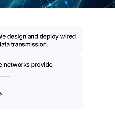
 We design and deploy wired
data transmission.
se networks provide
y.