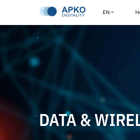
EN
H
DATA & WIRE