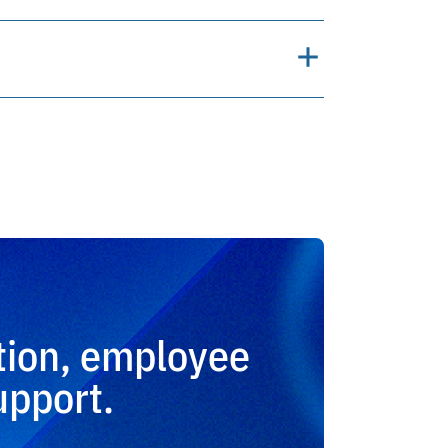
tion, employee
upport.