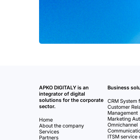
APKO DIGITALY is an
Business sol
integrator of digital
solutions for the corporate
CRM System f
sector.
Customer Rela
Management
Marketing Au
Home
Omnichannel
About the company
Communicati
Services
ITSM service 
Partners