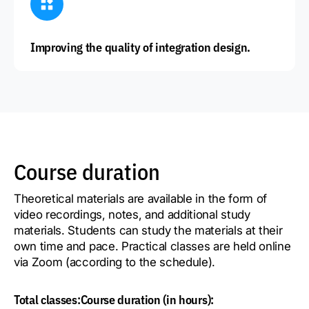
Improving the quality of integration design.
Course duration
Theoretical materials are available in the form of
video recordings, notes, and additional study
materials. Students can study the materials at their
own time and pace. Practical classes are held online
via Zoom (according to the schedule).
Total classes:
Course duration (in hours):