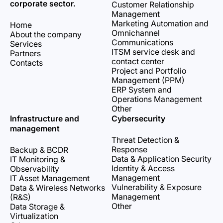
corporate sector.
Customer Relationship
Management
Marketing Automation and
Home
Omnichannel
About the company
Communications
Services
ITSM service desk and
Partners
contact center
Contacts
Project and Portfolio
Management (PPM)
ERP System and
Operations Management
Other
Infrastructure and
Cybersecurity
management
Threat Detection &
Response
Backup & BCDR
Data & Application Security
IT Monitoring &
Identity & Access
Observability
Management
IT Asset Management
Vulnerability & Exposure
Data & Wireless Networks
Management
(R&S)
Other
Data Storage &
Virtualization