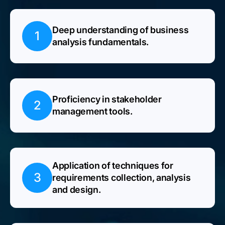
Deep understanding of business
1
analysis fundamentals.
Proficiency in stakeholder
2
management tools.
Application of techniques for
3
requirements collection, analysis
and design.