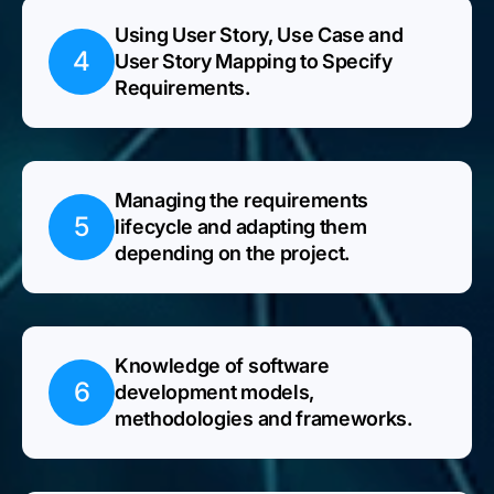
Using User Story, Use Case and
4
User Story Mapping to Specify
Requirements.
Managing the requirements
5
lifecycle and adapting them
depending on the project.
Knowledge of software
6
development models,
methodologies and frameworks.