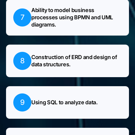
Ability to model business
7
processes using BPMN and UML
diagrams.
Construction of ERD and design of
8
data structures.
9
Using SQL to analyze data.