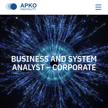
BUSINESS AND SYSTEM
ANALYST – CORPORATE