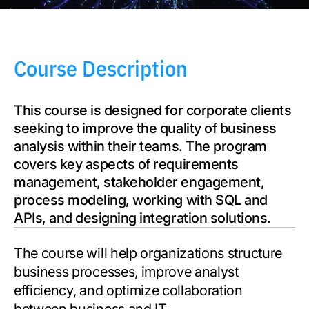
Course Description
This course is designed for corporate clients
seeking to improve the quality of business
analysis within their teams. The program
covers key aspects of requirements
management, stakeholder engagement,
process modeling, working with SQL and
APIs, and designing integration solutions.
The course will help organizations structure
business processes, improve analyst
efficiency, and optimize collaboration