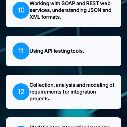
Working with SOAP and REST web
10
services, understanding JSON and
XML formats.
11
Using API testing tools.
Collection, analysis and modeling of
12
requirements for integration
projects.