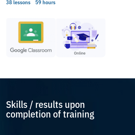
38 lessons
59 hours
Skills / results upon
completion of training