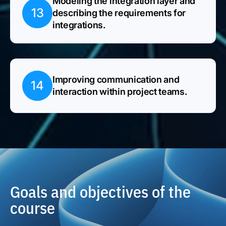
Modeling the integration layer and
13
describing the requirements for
integrations.
Improving communication and
14
interaction within project teams.
Goals and objectives of the
course