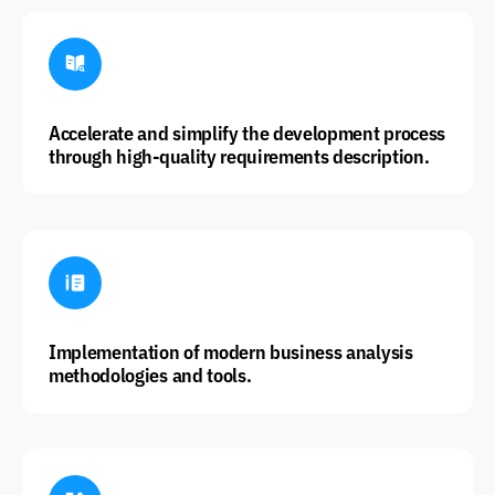
Accelerate and simplify the development process
through high-quality requirements description.
Implementation of modern business analysis
methodologies and tools.