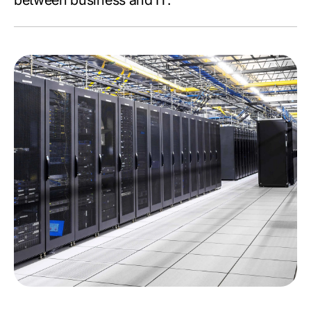
between business and IT.