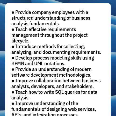
● Provide company employees with a
structured understanding of business
analysis fundamentals.
● Teach effective requirements
management throughout the project
lifecycle.
● Introduce methods for collecting,
analyzing, and documenting requirements.
● Develop process modeling skills using
BPMN and UML notations.
● Provide an understanding of modern
software development methodologies.
● Improve collaboration between business
analysts, developers, and stakeholders.
● Teach how to write SQL queries for data
analysis.
● Improve understanding of the
fundamentals of designing web services,
APIs, and integration processes.