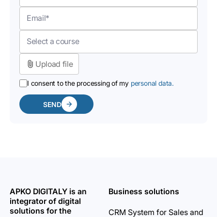
Upload file
I consent to the processing of my
personal data.
SEND
APKO DIGITALY is an
Business solutions
integrator of digital
solutions for the
CRM System for Sales and