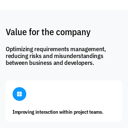
Value for the company
Optimizing requirements management,
reducing risks and misunderstandings
between business and developers.
Improving interaction within project teams.