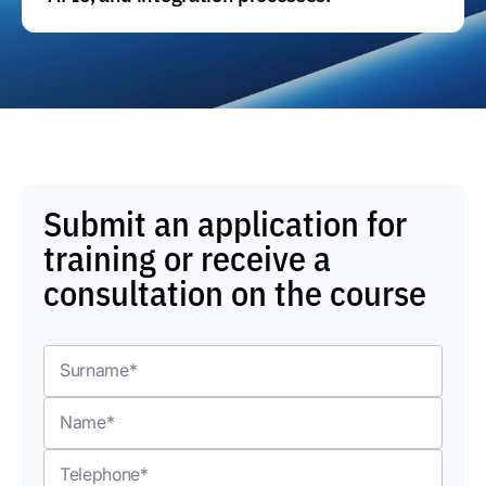
Submit an application for
training or receive a
consultation on the course