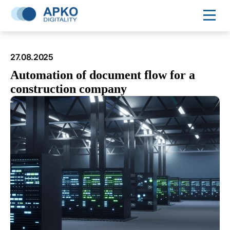
27.08.2025
Automation of document flow for a
construction company