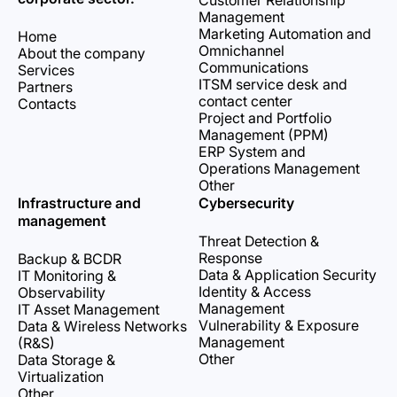
Customer Relationship
Management
Marketing Automation and
Home
Omnichannel
About the company
Communications
Services
ITSM service desk and
Partners
contact center
Contacts
Project and Portfolio
Management (PPM)
ERP System and
Operations Management
Other
Infrastructure and
Cybersecurity
management
Threat Detection &
Response
Backup & BCDR
Data & Application Security
IT Monitoring &
Identity & Access
Observability
Management
IT Asset Management
Vulnerability & Exposure
Data & Wireless Networks
Management
(R&S)
Other
Data Storage &
Virtualization
Other