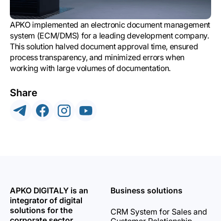
APKO implemented an electronic document management
system (ECM/DMS) for a leading development company.
This solution halved document approval time, ensured
process transparency, and minimized errors when
working with large volumes of documentation.
Share
APKO DIGITALY is an
Business solutions
integrator of digital
solutions for the
CRM System for Sales and
corporate sector.