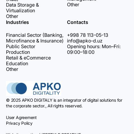
Other
Data Storage &
Virtualization
Other
Industries
Contacts
Financial Sector (Banking,
+998 78 113-05-13
Microfinance & Insurance)
info@apko-d.uz
Public Sector
Opening hours: Mon–Fri:
Production
09:00–18:00
Retail & eCommerce
Education
Other
© 2025 APKO DIGITALY is an integrator of digital solutions for
the corporate sector., All rights reserved.
User Agreement
Privacy Policy