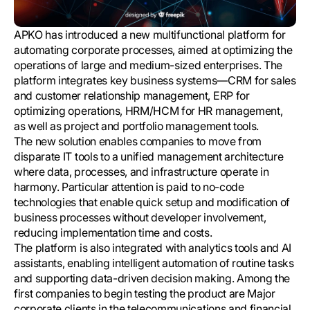
APKO has introduced a new multifunctional platform for
automating corporate processes, aimed at optimizing the
operations of large and medium-sized enterprises. The
platform integrates key business systems—CRM for sales
and customer relationship management, ERP for
optimizing operations, HRM/HCM for HR management,
as well as project and portfolio management tools.
The new solution enables companies to move from
disparate IT tools to a unified management architecture
where data, processes, and infrastructure operate in
harmony. Particular attention is paid to no-code
technologies that enable quick setup and modification of
business processes without developer involvement,
reducing implementation time and costs.
The platform is also integrated with analytics tools and AI
assistants, enabling intelligent automation of routine tasks
and supporting data-driven decision making. Among the
first companies to begin testing the product are Major
corporate clients in the telecommunications and financial