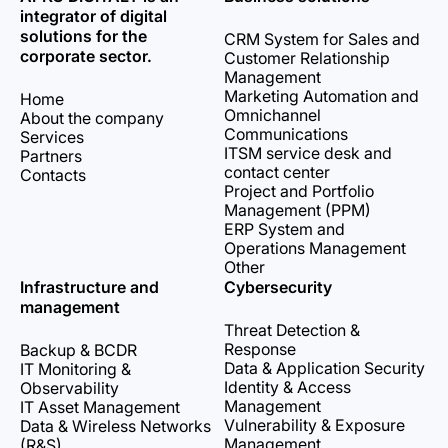
integrator of digital
solutions for the
CRM System for Sales and
corporate sector.
Customer Relationship
Management
Marketing Automation and
Home
Omnichannel
About the company
Communications
Services
ITSM service desk and
Partners
contact center
Contacts
Project and Portfolio
Management (PPM)
ERP System and
Operations Management
Other
Infrastructure and
Cybersecurity
management
Threat Detection &
Response
Backup & BCDR
Data & Application Security
IT Monitoring &
Identity & Access
Observability
Management
IT Asset Management
Vulnerability & Exposure
Data & Wireless Networks
Management
(R&S)