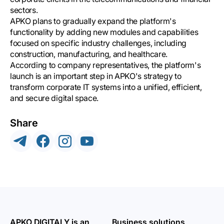
sectors.
APKO plans to gradually expand the platform's
functionality by adding new modules and capabilities
focused on specific industry challenges, including
construction, manufacturing, and healthcare.
According to company representatives, the platform's
launch is an important step in APKO's strategy to
transform corporate IT systems into a unified, efficient,
and secure digital space.
Share
APKO DIGITALY is an
Business solutions