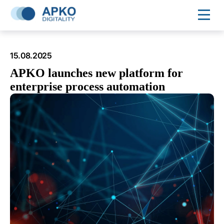
15.08.2025
APKO launches new platform for
enterprise process automation