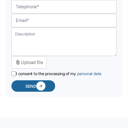
Upload file
I consent to the processing of my
personal data
SEND