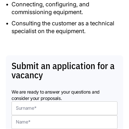
Connecting, configuring, and
commissioning equipment.
Consulting the customer as a technical
specialist on the equipment.
Submit an application for a
vacancy
We are ready to answer your questions and
consider your proposals.