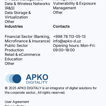
Vulnerability & Exposure
Data & Wireless Networks
Management
(R&S)
Other
Data Storage &
Virtualization
Other
Industries
Contacts
Financial Sector (Banking,
+998 78 113-05-13
Microfinance & Insurance)
info@apko-d.uz
Public Sector
Opening hours: Mon–Fri:
Production
09:00–18:00
Retail & eCommerce
Education
Other
© 2025 APKO DIGITALY is an integrator of digital solutions for
the corporate sector., All rights reserved.
User Agreement