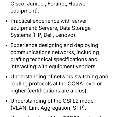
Cisco, Juniper, Fortinet, Huawei
equipment).
Practical experience with server
equipment: Servers, Data Storage
Systems (HP, Dell, Lenovo).
Experience designing and deploying
communications networks, including
drafting technical specifications and
interacting with equipment vendors.
Understanding of network switching and
routing protocols at the CCNA level or
higher (certifications are a plus).
Understanding of the OSI L2 model
(VLAN, Link Aggregation, STP).