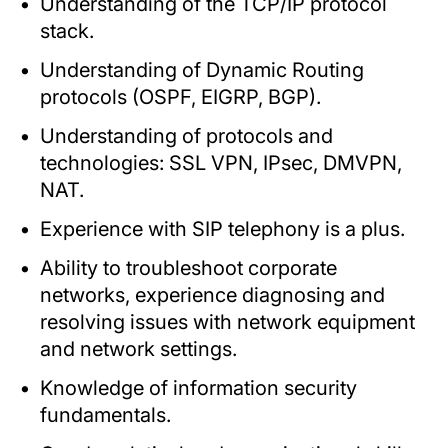
Understanding of the TCP/IP protocol
stack.
Understanding of Dynamic Routing
protocols (OSPF, EIGRP, BGP).
Understanding of protocols and
technologies: SSL VPN, IPsec, DMVPN,
NAT.
Experience with SIP telephony is a plus.
Ability to troubleshoot corporate
networks, experience diagnosing and
resolving issues with network equipment
and network settings.
Knowledge of information security
fundamentals.