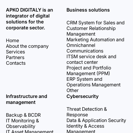
APKO DIGITALY is an
Business solutions
integrator of digital
solutions for the
CRM System for Sales and
corporate sector.
Customer Relationship
Management
Marketing Automation and
Home
Omnichannel
About the company
Communications
Services
ITSM service desk and
Partners
contact center
Contacts
Project and Portfolio
Management (PPM)
ERP System and
Operations Management
Other
Infrastructure and
Cybersecurity
management
Threat Detection &
Response
Backup & BCDR
Data & Application Security
IT Monitoring &
Identity & Access
Observability
Management
IT Asset Management