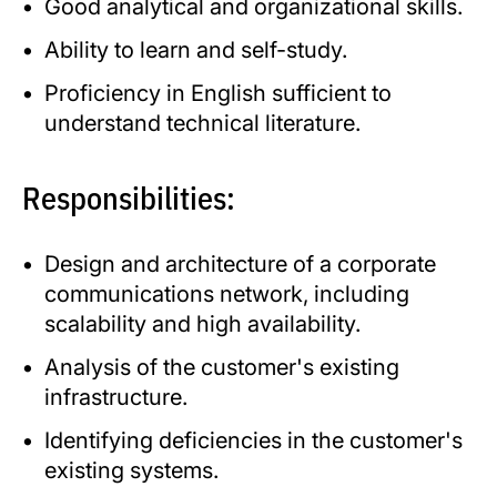
Good analytical and organizational skills.
Ability to learn and self-study.
Proficiency in English sufficient to
understand technical literature.
Responsibilities:
Design and architecture of a corporate
communications network, including
scalability and high availability.
Analysis of the customer's existing
infrastructure.
Identifying deficiencies in the customer's
existing systems.