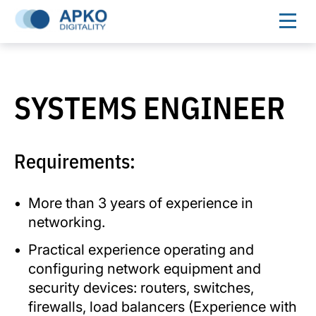
SYSTEMS ENGINEER
Requirements:
More than 3 years of experience in
networking.
Practical experience operating and
configuring network equipment and
security devices: routers, switches,
firewalls, load balancers (Experience with