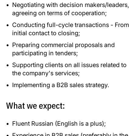
Negotiating with decision makers/leaders,
agreeing on terms of cooperation;
Conducting full-cycle transactions - From
initial contact to closing;
Preparing commercial proposals and
participating in tenders;
Supporting clients on all issues related to
the company's services;
Implementing a B2B sales strategy.
What we expect:
Fluent Russian (English is a plus);
Experience in B2B sales (preferably in the