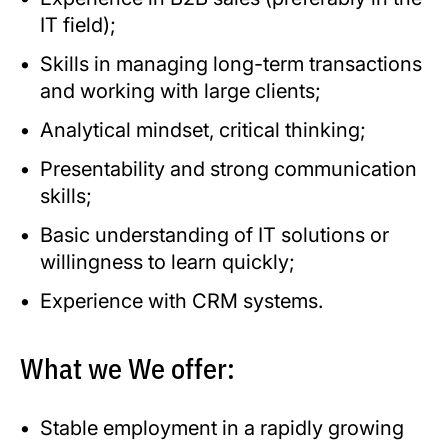
IT field);
Skills in managing long-term transactions
and working with large clients;
Analytical mindset, critical thinking;
Presentability and strong communication
skills;
Basic understanding of IT solutions or
willingness to learn quickly;
Experience with CRM systems.
What we We offer:
Stable employment in a rapidly growing