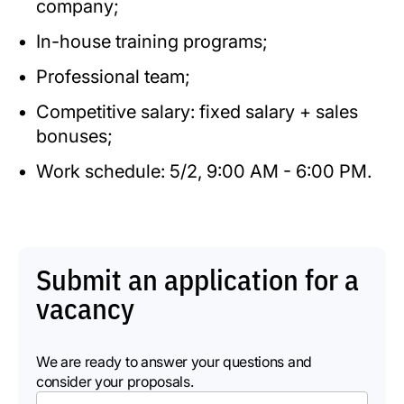
company;
In-house training programs;
Professional team;
Competitive salary: fixed salary + sales
bonuses;
Work schedule: 5/2, 9:00 AM - 6:00 PM.
Submit an application for a
vacancy
We are ready to answer your questions and
consider your proposals.