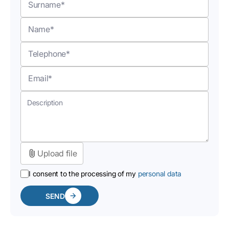
Upload file
I consent to the processing of my
personal data
SEND