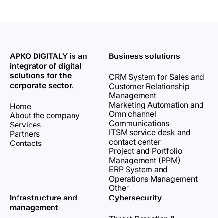
APKO DIGITALY is an
Business solutions
integrator of digital
solutions for the
CRM System for Sales and
corporate sector.
Customer Relationship
Management
Marketing Automation and
Home
Omnichannel
About the company
Communications
Services
ITSM service desk and
Partners
contact center
Contacts
Project and Portfolio
Management (PPM)
ERP System and
Operations Management
Other
Infrastructure and
Cybersecurity
management