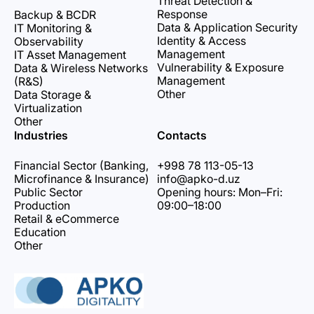
Threat Detection &
Response
Backup & BCDR
Data & Application Security
IT Monitoring &
Identity & Access
Observability
Management
IT Asset Management
Vulnerability & Exposure
Data & Wireless Networks
Management
(R&S)
Other
Data Storage &
Virtualization
Other
Industries
Contacts
Financial Sector (Banking,
+998 78 113-05-13
Microfinance & Insurance)
info@apko-d.uz
Public Sector
Opening hours: Mon–Fri:
Production
09:00–18:00
Retail & eCommerce
Education
Other