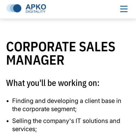
CORPORATE SALES
MANAGER
What you'll be working on:
Finding and developing a client base in
the corporate segment;
Selling the company's IT solutions and
services;